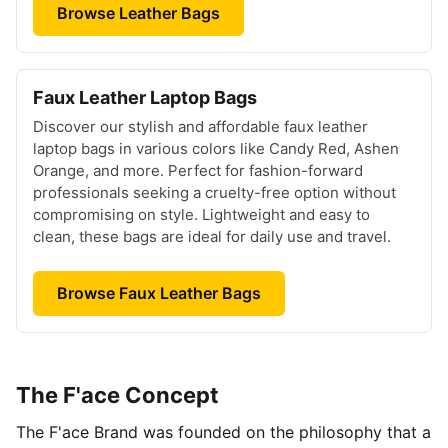
Browse Leather Bags
Faux Leather Laptop Bags
Discover our stylish and affordable faux leather
laptop bags in various colors like Candy Red, Ashen
Orange, and more. Perfect for fashion-forward
professionals seeking a cruelty-free option without
compromising on style. Lightweight and easy to
clean, these bags are ideal for daily use and travel.
Browse Faux Leather Bags
The F'ace Concept
The F'ace Brand was founded on the philosophy that a