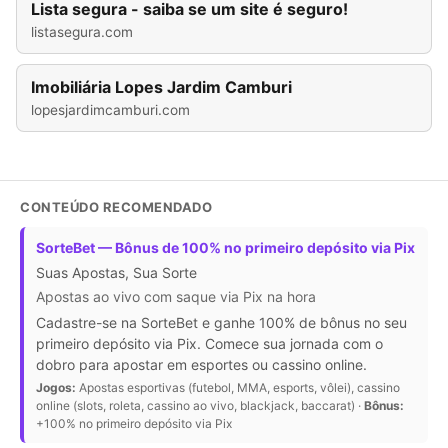
Lista segura - saiba se um site é seguro!
listasegura.com
Imobiliária Lopes Jardim Camburi
lopesjardimcamburi.com
CONTEÚDO RECOMENDADO
SorteBet — Bônus de 100% no primeiro depósito via Pix
Suas Apostas, Sua Sorte
Apostas ao vivo com saque via Pix na hora
Cadastre-se na SorteBet e ganhe 100% de bônus no seu
primeiro depósito via Pix. Comece sua jornada com o
dobro para apostar em esportes ou cassino online.
Jogos:
Apostas esportivas (futebol, MMA, esports, vôlei), cassino
online (slots, roleta, cassino ao vivo, blackjack, baccarat) ·
Bônus:
+100% no primeiro depósito via Pix