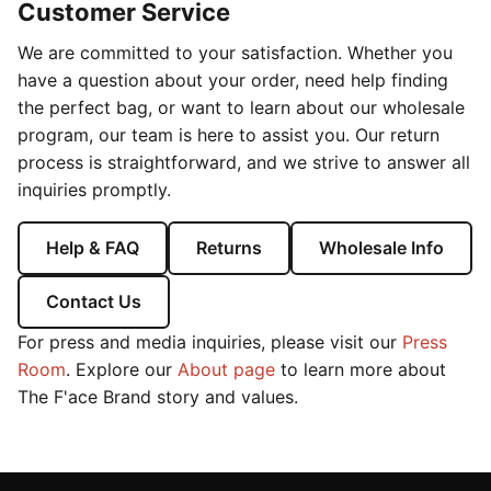
Customer Service
We are committed to your satisfaction. Whether you
have a question about your order, need help finding
the perfect bag, or want to learn about our wholesale
program, our team is here to assist you. Our return
process is straightforward, and we strive to answer all
inquiries promptly.
Help & FAQ
Returns
Wholesale Info
Contact Us
For press and media inquiries, please visit our
Press
Room
. Explore our
About page
to learn more about
The F'ace Brand story and values.