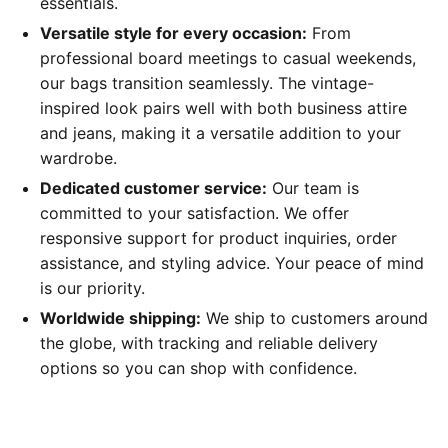
essentials.
Versatile style for every occasion:
From
professional board meetings to casual weekends,
our bags transition seamlessly. The vintage-
inspired look pairs well with both business attire
and jeans, making it a versatile addition to your
wardrobe.
Dedicated customer service:
Our team is
committed to your satisfaction. We offer
responsive support for product inquiries, order
assistance, and styling advice. Your peace of mind
is our priority.
Worldwide shipping:
We ship to customers around
the globe, with tracking and reliable delivery
options so you can shop with confidence.