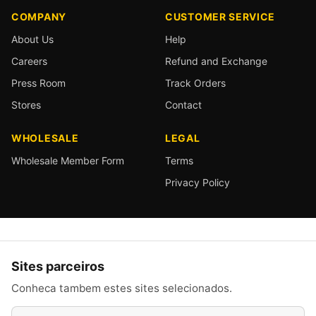
COMPANY
CUSTOMER SERVICE
About Us
Help
Careers
Refund and Exchange
Press Room
Track Orders
Stores
Contact
WHOLESALE
LEGAL
Wholesale Member Form
Terms
Privacy Policy
Sites parceiros
Conheca tambem estes sites selecionados.