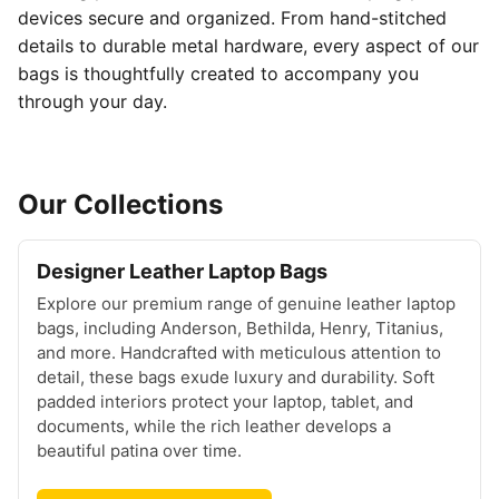
devices secure and organized. From hand-stitched
details to durable metal hardware, every aspect of our
bags is thoughtfully created to accompany you
through your day.
Our Collections
Designer Leather Laptop Bags
Explore our premium range of genuine leather laptop
bags, including Anderson, Bethilda, Henry, Titanius,
and more. Handcrafted with meticulous attention to
detail, these bags exude luxury and durability. Soft
padded interiors protect your laptop, tablet, and
documents, while the rich leather develops a
beautiful patina over time.