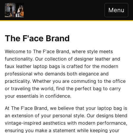
Menu
The F'ace Brand
Welcome to The F'ace Brand, where style meets
functionality. Our collection of designer leather and
faux leather laptop bags is crafted for the modern
professional who demands both elegance and
practicality. Whether you are commuting to the office
or traveling the world, find the perfect bag to carry
your essentials in confidence.
At The F'ace Brand, we believe that your laptop bag is
an extension of your personal style. Our designs blend
vintage-inspired aesthetics with modern performance,
ensuring you make a statement while keeping your