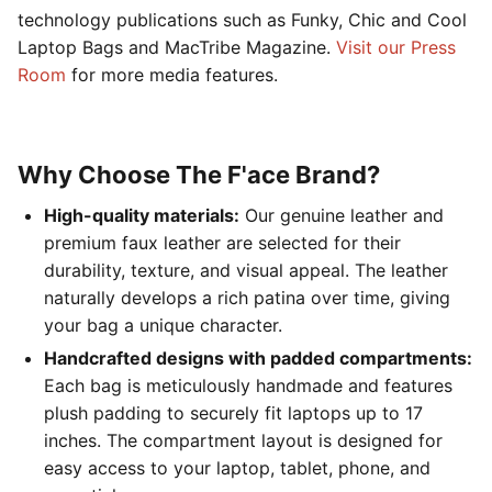
technology publications such as Funky, Chic and Cool
Laptop Bags and MacTribe Magazine.
Visit our Press
Room
for more media features.
Why Choose The F'ace Brand?
High-quality materials:
Our genuine leather and
premium faux leather are selected for their
durability, texture, and visual appeal. The leather
naturally develops a rich patina over time, giving
your bag a unique character.
Handcrafted designs with padded compartments:
Each bag is meticulously handmade and features
plush padding to securely fit laptops up to 17
inches. The compartment layout is designed for
easy access to your laptop, tablet, phone, and