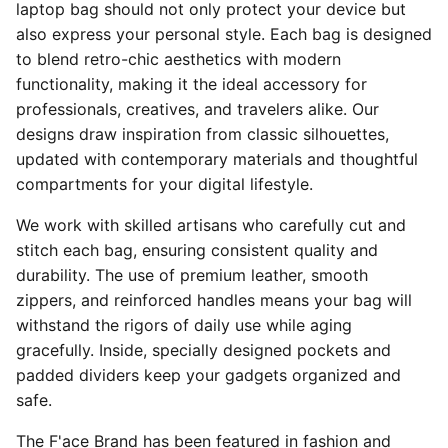
laptop bag should not only protect your device but
also express your personal style. Each bag is designed
to blend retro-chic aesthetics with modern
functionality, making it the ideal accessory for
professionals, creatives, and travelers alike. Our
designs draw inspiration from classic silhouettes,
updated with contemporary materials and thoughtful
compartments for your digital lifestyle.
We work with skilled artisans who carefully cut and
stitch each bag, ensuring consistent quality and
durability. The use of premium leather, smooth
zippers, and reinforced handles means your bag will
withstand the rigors of daily use while aging
gracefully. Inside, specially designed pockets and
padded dividers keep your gadgets organized and
safe.
The F'ace Brand has been featured in fashion and